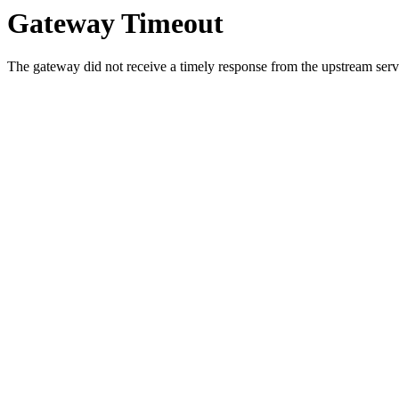
Gateway Timeout
The gateway did not receive a timely response from the upstream serve