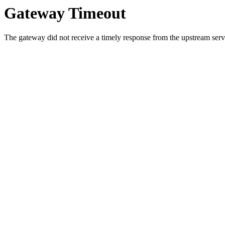
Gateway Timeout
The gateway did not receive a timely response from the upstream serve