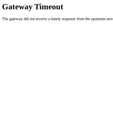
Gateway Timeout
The gateway did not receive a timely response from the upstream serve